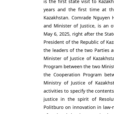
is the first state visit to Kaza
years and the first time at th
Kazakhstan. Comrade Nguyen H
and Minister of Justice, is an 
May 6, 2025, right after the Sta
President of the Republic of Ka
the leaders of the two Parties 
Minister of Justice of Kazakhs
Program between the two Ministr
the Cooperation Program betw
Ministry of Justice of Kazakhs
activities to specify the conten
justice in the spirit of Reso
Politburo on innovation in law