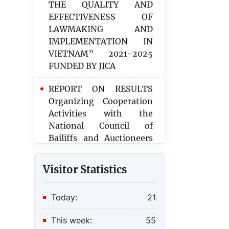
LAWMAKING AND
IMPLEMENTATION IN
VIETNAM” 2021-2025
FUNDED BY JICA
REPORT ON RESULTS
Organizing Cooperation
Activities with the
National Council of
Bailiffs and Auctioneers
of the Republic of France
in 2025
Report assessing the
Visitor Statistics
implementation of the
Law on Civil Registration
Today:
21
and its implementing
regulations
This week:
55