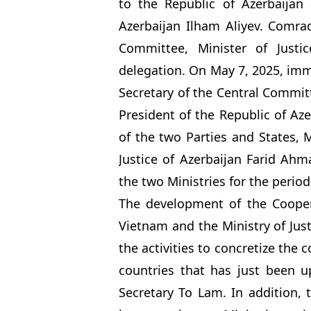
to the Republic of Azerbaijan 
Azerbaijan Ilham Aliyev. Comr
Committee, Minister of Justi
delegation. On May 7, 2025, imme
Secretary of the Central Commi
President of the Republic of Aze
of the two Parties and States, 
Justice of Azerbaijan Farid A
the two Ministries for the period
The development of the Cooper
Vietnam and the Ministry of Just
the activities to concretize the
countries that has just been u
Secretary To Lam. In addition,