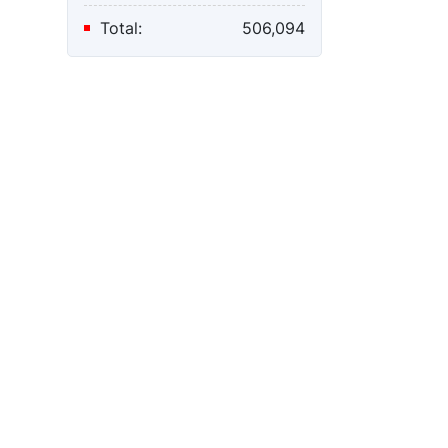
Total:
506,094