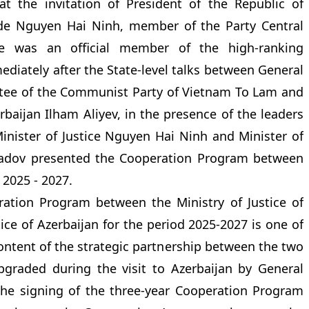
at the invitation of President of the Republic of
ade Nguyen Hai Ninh, member of the Party Central
ce was an official member of the high-ranking
diately after the State-level talks between General
ttee of the Communist Party of Vietnam To Lam and
rbaijan Ilham Aliyev, in the presence of the leaders
Minister of Justice Nguyen Hai Ninh and Minister of
hmadov presented the Cooperation Program between
 2025 - 2027.
ation Program between the Ministry of Justice of
ice of Azerbaijan for the period 2025-2027 is one of
 content of the strategic partnership between the two
pgraded during the visit to Azerbaijan by General
 the signing of the three-year Cooperation Program