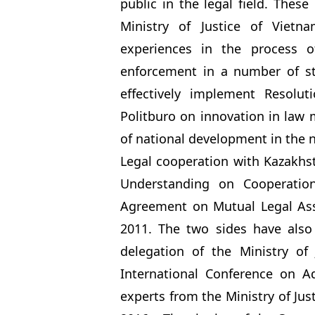
public in the legal field. Thes
Ministry of Justice of Vietn
experiences in the process o
enforcement in a number of s
effectively implement Resolu
Politburo on innovation in law
of national development in the 
Legal cooperation with Kazakh
Understanding on Cooperatio
Agreement on Mutual Legal Assi
2011. The two sides have also 
delegation of the Ministry of
International Conference on A
experts from the Ministry of Jus