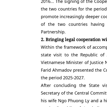
2016... The signing of the Coope
the two countries for the period 
promote increasingly deeper coop
of the two countries having 
Partnership.
2. Bringing legal cooperation w
Within the framework of accomp
state visit to the Republic o
Vietnamese Minister of Justice 
Farid Ahmadov presented the Co
the period 2025-2027.
After concluding the State v
Secretary of the Central Commi
his wife Ngo Phuong Ly and a hi