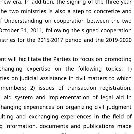
new era. In addition, the signing of the three-year
e two ministries is also a step to concretize and
 Understanding on cooperation between the two
 October 31, 2011, following the signed cooperation
tries for the 2015-2017 period and the 2019-2020
 will facilitate the Parties to focus on promoting
xchanging expertise on the following topics: 1)
ies on judicial assistance in civil matters to which
embers; 2) issues of transaction registration,
gal aid system and implementation of legal aid in
xchanging experiences on organizing civil judgment
sulting and exchanging experiences in the field of
ing information, documents and publications made