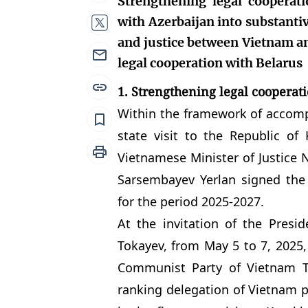
Strengthening legal cooperat
with Azerbaijan into substanti
and justice between Vietnam an
legal cooperation with Belarus
1. Strengthening legal cooperat
Within the framework of accomp
state visit to the Republic o
Vietnamese Minister of Justice 
Sarsembayev Yerlan signed the
for the period 2025-2027.
At the invitation of the Presi
Tokayev, from May 5 to 7, 2025,
Communist Party of Vietnam 
ranking delegation of Vietnam pa