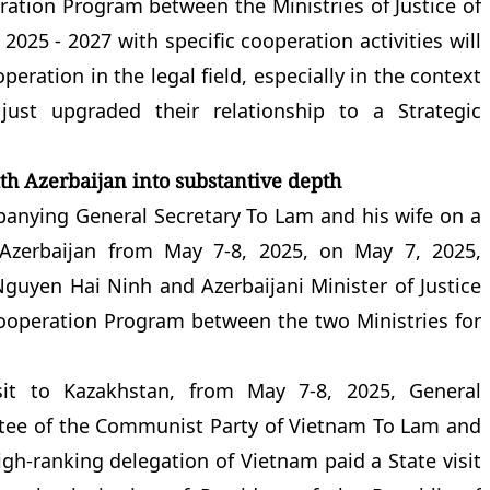
ration Program between the Ministries of Justice of
2025 - 2027 with specific cooperation activities will
eration in the legal field, especially in the context
just upgraded their relationship to a Strategic
ith Azerbaijan into substantive depth
anying General Secretary To Lam and his wife on a
f Azerbaijan from May 7-8, 2025, on May 7, 2025,
Nguyen Hai Ninh and Azerbaijani Minister of Justice
operation Program between the two Ministries for
isit to Kazakhstan, from May 7-8, 2025, General
ttee of the Communist Party of Vietnam To Lam and
gh-ranking delegation of Vietnam paid a State visit