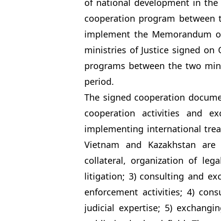
of national development in the 
cooperation program between th
implement the Memorandum of
ministries of Justice signed on
programs between the two minis
period.
The signed cooperation document
cooperation activities and e
implementing international treat
Vietnam and Kazakhstan are m
collateral, organization of le
litigation; 3) consulting and e
enforcement activities; 4) con
judicial expertise; 5) exchang