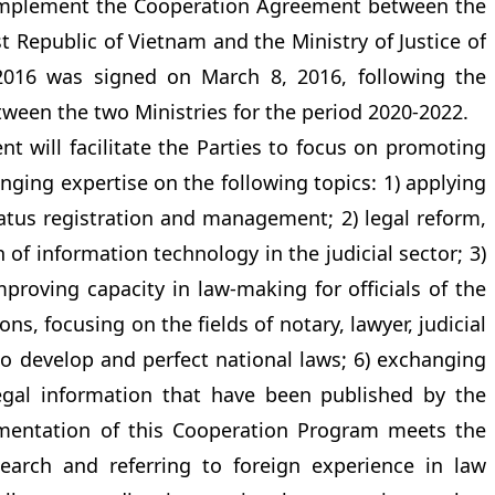
 implement the Cooperation Agreement between the
ist Republic of Vietnam and the Ministry of Justice of
 2016 was signed on March 8, 2016, following the
een the two Ministries for the period 2020-2022.
 will facilitate the Parties to focus on promoting
nging expertise on the following topics: 1) applying
status registration and management; 2) legal reform,
of information technology in the judicial sector; 3)
roving capacity in law-making for officials of the
ions, focusing on the fields of notary, lawyer, judicial
to develop and perfect national laws; 6) exchanging
egal information that have been published by the
ementation of this Cooperation Program meets the
earch and referring to foreign experience in law