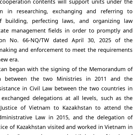
e cooperation contents will support units under the
am in researching, exchanging and referring to
f building, perfecting laws, and organizing law
tate management fields in order to promptly and
tion No. 66-NQ/TW dated April 30, 2025 of the
 making and enforcement to meet the requirements
new era.
stan began with the signing of the Memorandum of
n between the two Ministries in 2011 and the
stance in Civil Law between the two countries in
exchanged delegations at all levels, such as the
 Justice of Vietnam to Kazakhstan to attend the
dministrative Law in 2015, and the delegation of
tice of Kazakhstan visited and worked in Vietnam in