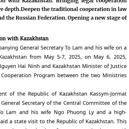
ion with Kazakhstan. Bringing legal cooperation
ve depth.Deepen the traditional cooperation in law
d the Russian Federation. Opening a new stage of
ion with Kazakhstan
anying General Secretary To Lam and his wife on a
f Kazakhstan from May 5-7, 2025, on May 6, 2025,
Nguyen Hai Ninh and Kazakhstan Minister of Justice
 Cooperation Program between the two Ministries
dent of the Republic of Kazakhstan Kassym-Jormat
 General Secretary of the Central Committee of the
To Lam and his wife Ngo Phuong Ly and a high-
id a state visit to the Republic of Kazakhstan. This