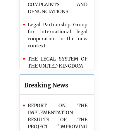
COMPLAINTS AND
wish to learn from
DENUNCIATIONS
experiences of
international partners
Legal Partnership Group
for international legal
REPORT RESULTS OF
cooperation in the new
PARTICIPATION IN THE
context
NEGOTIATING
DELEGATION ON THE
THE LEGAL SYSTEM OF
AGREEMENT ON THE
THE UNITED KINGDOM
RETURN OF
VIETNAMESE-POLISH
SOME INTERNATIONAL
CITIZENS
Breaking News
AND VIETNAMESE
REGULATIONS ABOUT
REPORT ON THE
VULNERABLE GROUPS
IMPLEMENTATION
RESULTS OF THE
PROJECT “IMPROVING
THE QUALITY AND
EFFECTIVENESS OF