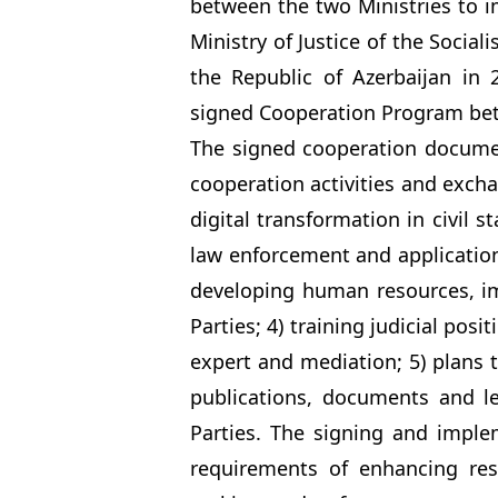
between the two Ministries to
Ministry of Justice of the Social
the Republic of Azerbaijan in
signed Cooperation Program betw
The signed cooperation document
cooperation activities and excha
digital transformation in civil 
law enforcement and application 
developing human resources, imp
Parties; 4) training judicial posit
expert and mediation; 5) plans 
publications, documents and l
Parties. The signing and impl
requirements of enhancing res