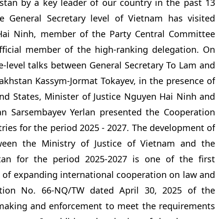
khstan by a key leader of our country in the past 13
e General Secretary level of Vietnam has visited
ai Ninh, member of the Party Central Committee
official member of the high-ranking delegation. On
te-level talks between General Secretary To Lam and
zakhstan Kassym-Jormat Tokayev, in the presence of
and States, Minister of Justice Nguyen Hai Ninh and
tan Sarsembayev Yerlan presented the Cooperation
ies for the period 2025 - 2027. The development of
een the Ministry of Justice of Vietnam and the
tan for the period 2025-2027 is one of the first
ts of expanding international cooperation on law and
lution No. 66-NQ/TW dated April 30, 2025 of the
-making and enforcement to meet the requirements