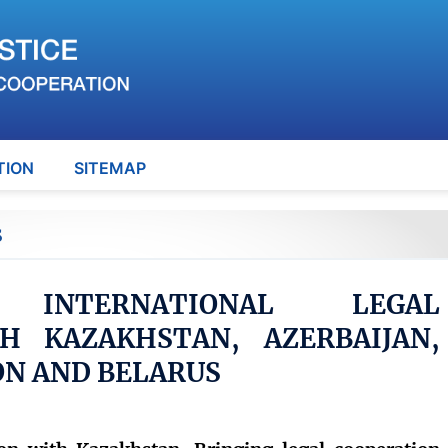
TION
SITEMAP
S
G INTERNATIONAL LEGAL
H KAZAKHSTAN, AZERBAIJAN,
ON AND BELARUS