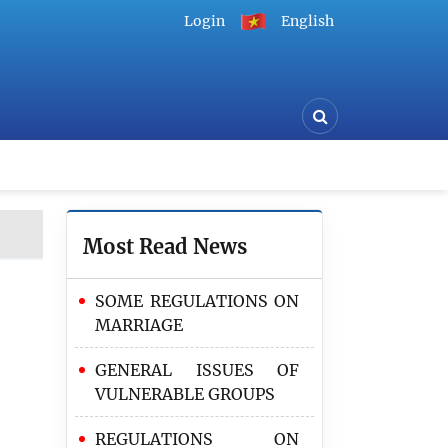
Login
English
Most Read News
SOME REGULATIONS ON
MARRIAGE
GENERAL ISSUES OF
VULNERABLE GROUPS
REGULATIONS ON
The Ministry of Justice