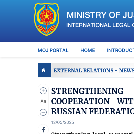
MOJ PORTAL
HOME
INTRODUC
EXTERNAL RELATIONS - NEW
STRENGTHENIN
COOPERATION WIT
Aa
RUSSIAN FEDERATI
12/05/2025